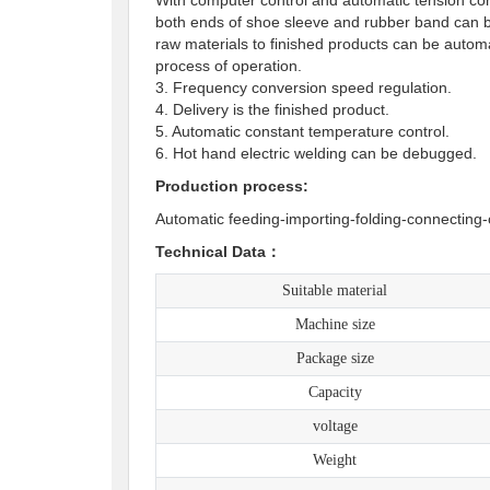
both ends of shoe sleeve and rubber band can be
raw materials to finished products can be auto
process of operation.
3. Frequency conversion speed regulation.
4. Delivery is the finished product.
5. Automatic constant temperature contro
6. Hot hand electric welding can be debugged
Production process:
Automatic feeding-importing-folding-connecting-
Technical Data：
Suitable material
Machine size
Package size
Capacity
voltage
Weight