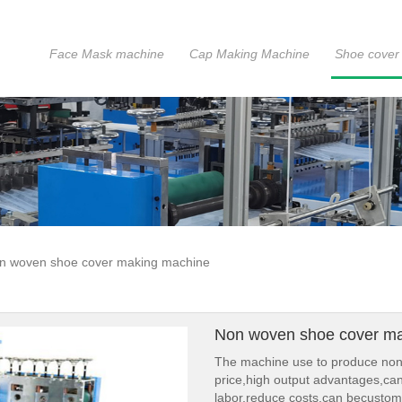
Face Mask machine
Cap Making Machine
Shoe cover
n woven shoe cover making machine
Non woven shoe cover m
The machine use to produce non-
price,high output advantages,ca
labor,reduce costs,can becustom