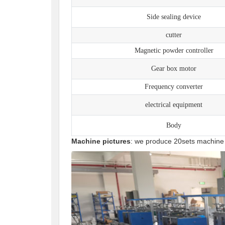
Side sealing device
cutter
Magnetic powder controller
Gear box motor
Frequency converter
electrical equipment
Body
Machine pictures
: we produce 20sets machine