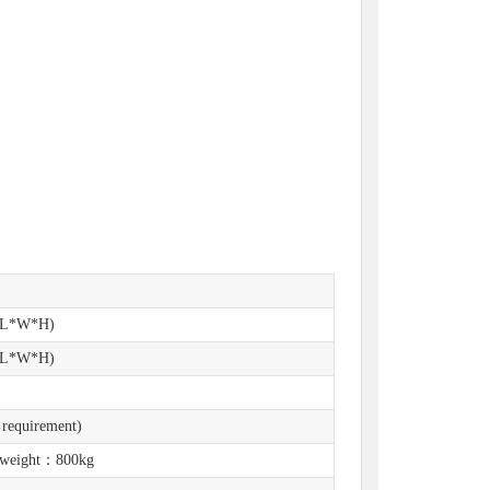
(L*W*H)
(L*W*H)
 requirement)
 weight：800kg