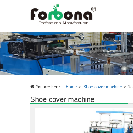
You are here:
Home
Shoe cover machine
No
Shoe cover machine