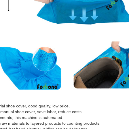
l shoe cover, good quality, low price,
 manual shoe cover, save labor, reduce costs,
irements, this machine is automated.
raw materials to layered products to counting products.
trol, hot hand electric welding can be debugged,