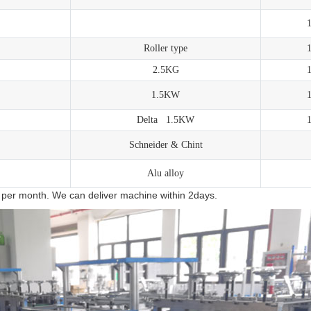
Roller type
2.5KG
1.5KW
Delta 1.5KW
Schneider & Chint
Alu alloy
 per month. We can deliver machine within 2days.