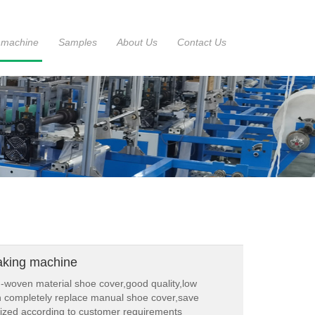
 machine
Samples
About Us
Contact Us
aking machine
woven material shoe cover,good quality,low
n completely replace manual shoe cover,save
ized according to customer requirements