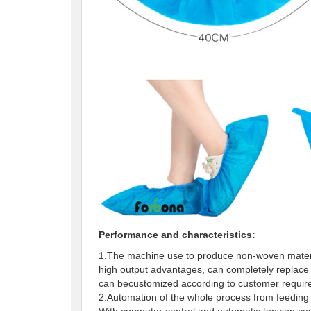
Performance and characteristics:
1.The machine use to produce non-woven materia
high output advantages, can completely replace
can becustomized according to customer requ
2.Automation of the whole process from feeding 
With computer control and automatic tension con