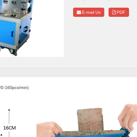
E-mail Us
PDF
120-160pcs/min)