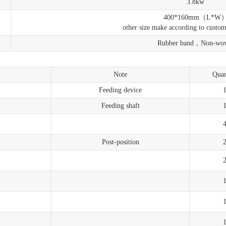
3.8kw
400*160mm（L*W
other size make according to custo
Rubber band，Non-wo
Note
Quan
Feeding device
Feeding shaft
Post-position