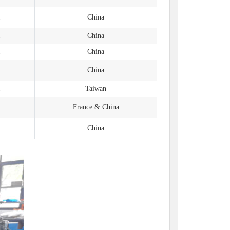
1
China
1
China
1
China
1
China
1
Taiwan
France & China
China