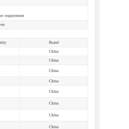
）
mer requirement
ven
tity
Brand
1
China
1
China
4
China
2
China
2
China
1
China
1
China
1
China