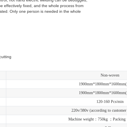
 effectively fixed, and the whole process from
mated. Only one person is needed in the whole
l.
.
cutting
Non-woven
1900mm*1800mm*1600mm
1900mm*1800mm*1600mm
120-160 Pcs/min
220v/380v (according to customer
Machine weight：750kg ；Packing