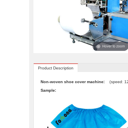
Hover to zoom
Product Description
Non-woven shoe cover machine:
(speed: 
Sample: