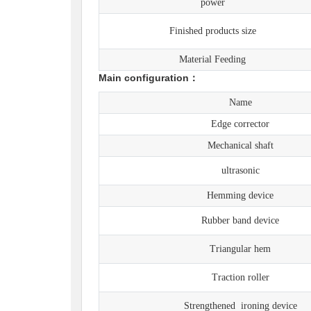
power
Finished products size
Material Feeding
Main configuration：
Name
Edge corrector
Mechanical shaft
ultrasonic
Hemming device
Rubber band device
Triangular hem
Traction roller
Strengthened ironing device