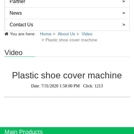
Partner
News
Contact Us
You are here:
Home
About Us
Video
Plastic shoe cover machine
Video
Plastic shoe cover machine
Date: 7/31/2020 1:58:00 PM Click: 1213
Main Products