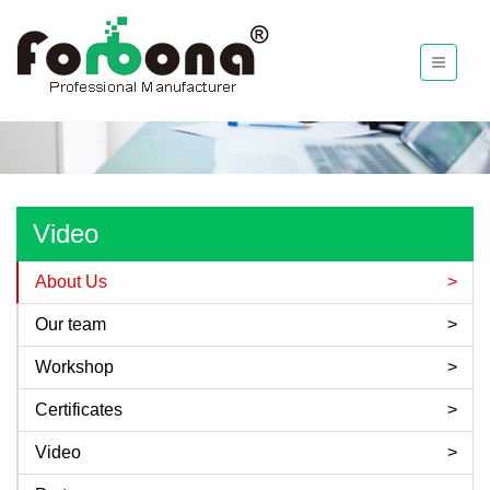
Video
About Us
Our team
Workshop
Certificates
Video