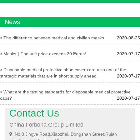
News
The difference between medical and civilian masks
2020-08-25
Masks｜The unit price exceeds 20 Euros!
2020-07-17
Disposable medical protective shoe covers are also one of the
strategic materials that are in short supply ahead.
2020-07-17
What are the testing standards for disposable medical protective
caps?
2020-07-17
Contact Us
China Forbona Group Limited
No.8 Jingye Road,Xiaozhai, Dongshan Street,Ruian