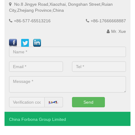
No.8 Jingye Road,Xiaozhai, Dongshan Street,Ruian
City,Zhejiang Province,China
+86-577-65513216
+86-17666668887
Mr. Xue
China Forbona Group Limited