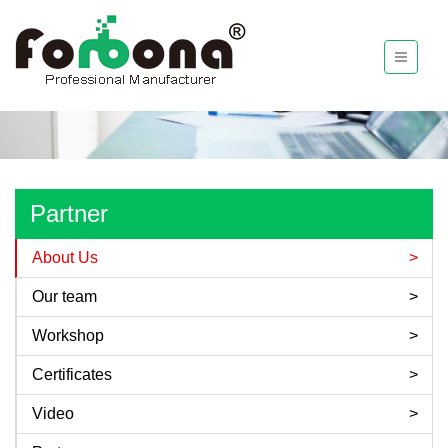
Partner
About Us
Our team
Workshop
Certificates
Video