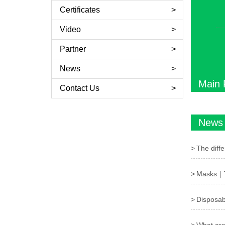
Certificates
Video
Partner
News
Main 
Contact Us
News
The diff
Masks｜Th
Disposabl
What are