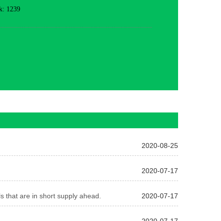
k: 1239
2020-08-25
2020-07-17
s that are in short supply ahead.
2020-07-17
2020-07-17