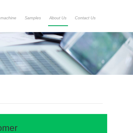
 machine
Samples
About Us
Contact Us
tomer