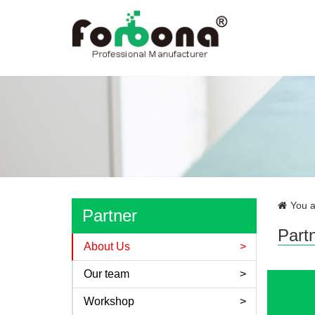
You a
Partner
Part
About Us
Our team
Workshop