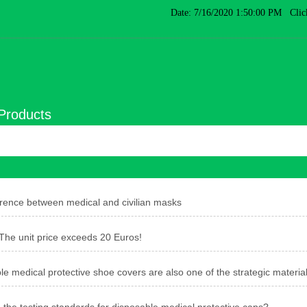
Date: 7/16/2020 1:50:00 PM Clic
Products
erence between medical and civilian masks
e unit price exceeds 20 Euros!
e medical protective shoe covers are also one of the strategic material
 the testing standards for disposable medical protective caps?