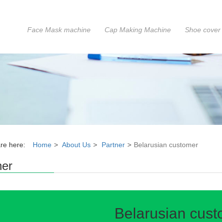
Face Mask machine
Cap Making Machine
Shoe cover
re here:
Home
About Us
Partner
Belarusian customer
ner
Belarusian cus